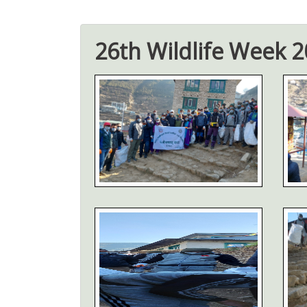
26th Wildlife Week 