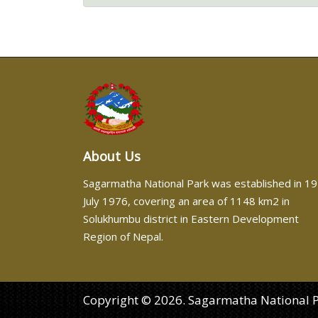
About Us
Sagarmatha National Park was established in 19
July 1976, covering an area of 1148 km2 in
Solukhumbu district in Eastern Development
Region of Nepal.
Copyright © 2026. Sagarmatha National Par