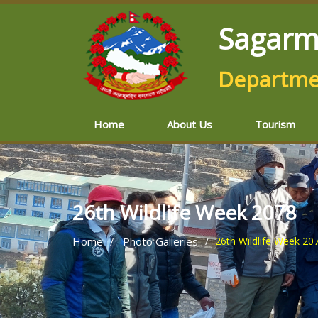
Sagarm
Departmen
Home
About Us
Tourism
26th Wildlife Week 2078
Home
Photo Galleries
26th Wildlife Week 20