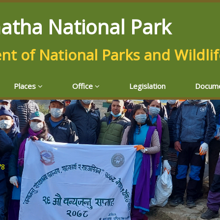
atha National Park
t of National Parks and Wildli
Places
Office
Legislation
Docum
78