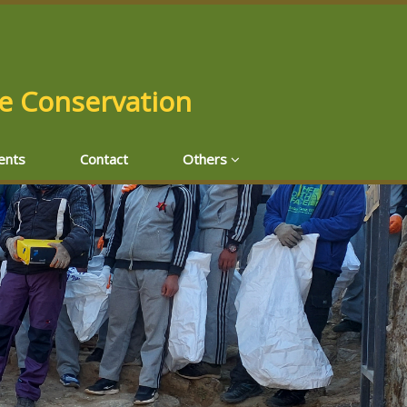
fe Conservation
ents
Contact
Others