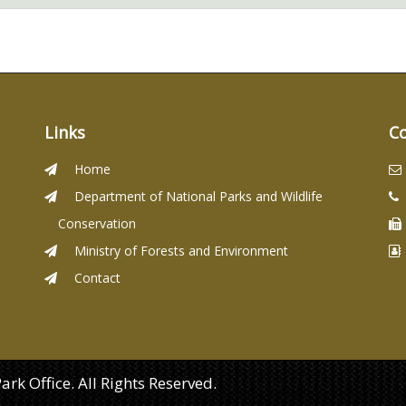
Links
C
Home
Department of National Parks and Wildlife
Conservation
Ministry of Forests and Environment
Contact
k Office. All Rights Reserved.