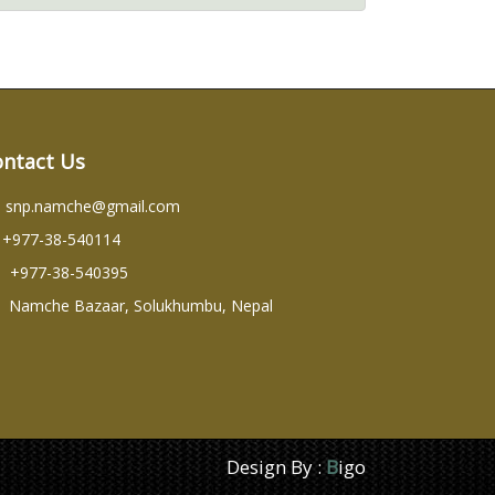
ontact Us
snp.namche@gmail.com
+977-38-540114
+977-38-540395
Namche Bazaar, Solukhumbu, Nepal
Design By :
B
igo